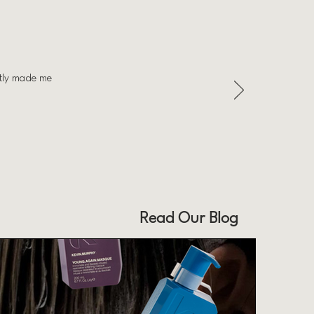
ntly made me
Read Our Blog