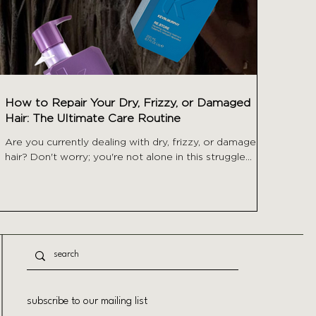
How to Repair Your Dry, Frizzy, or Damaged
Hair: The Ultimate Care Routine
Are you currently dealing with dry, frizzy, or damaged
hair? Don't worry; you're not alone in this struggle...
subscribe to our mailing list