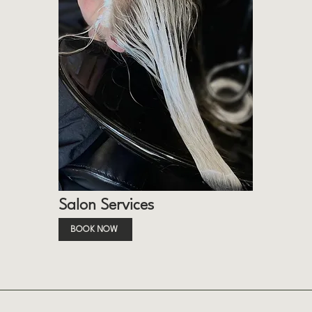
Salon Services
BOOK NOW