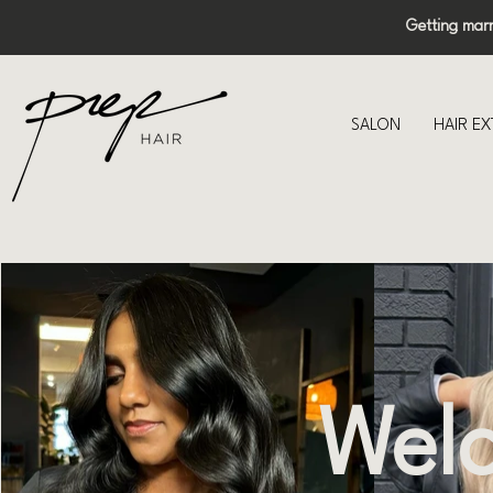
Getting mar
SALON
HAIR E
Welc