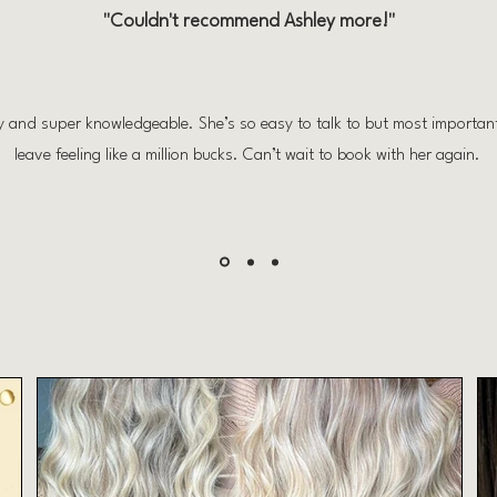
"Couldn't recommend Ashley more!"
ly and super knowledgeable. She’s so easy to talk to but most importa
leave feeling like a million bucks. Can’t wait to book with her again.