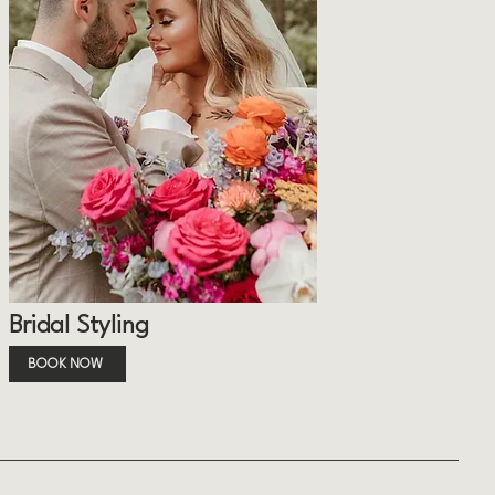
Bridal Styling
BOOK NOW