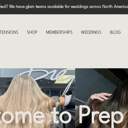
ried? We have glam teams available for weddings across North America
XTENSIONS
SHOP
MEMBERSHIPS
WEDDINGS
BLOG
ome to Prep