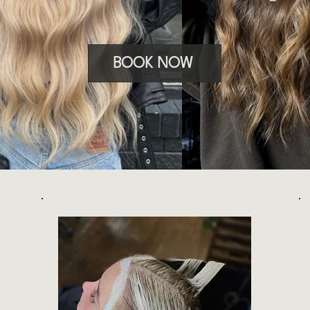
BOOK NOW