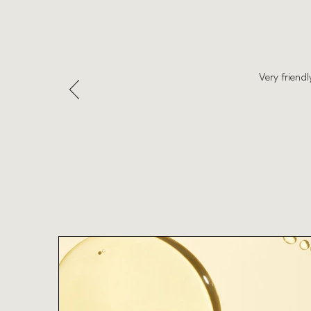
Very friend