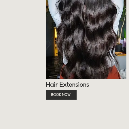
Hair Extensions
BOOK NOW