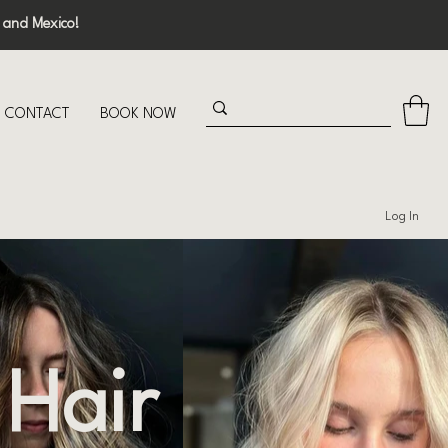
 and Mexico!
CONTACT
BOOK NOW
Log In
 Hair