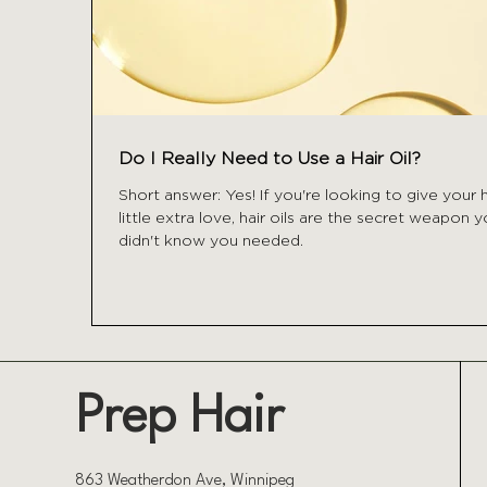
Do I Really Need to Use a Hair Oil?
Short answer: Yes! If you're looking to give your h
little extra love, hair oils are the secret weapon 
didn't know you needed.
Prep Hair
863 Weatherdon Ave, Winnipeg