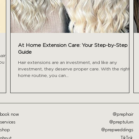
At Home Extension Care: Your Step-by-Step
Guide
air a
you
Hair extensions are an investment, and like any
investment, they deserve proper care. With the right at
home routine, you can...
book now
@prephair
services
@preptulum
shop
@prepweddings
TikTok
about