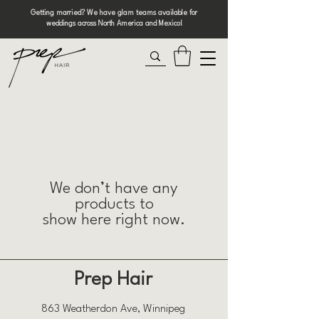
Getting married? We have glam teams available for
weddings across North America and Mexico!
We don’t have any
products to
show here right now.
Prep Hair
863 Weatherdon Ave, Winnipeg