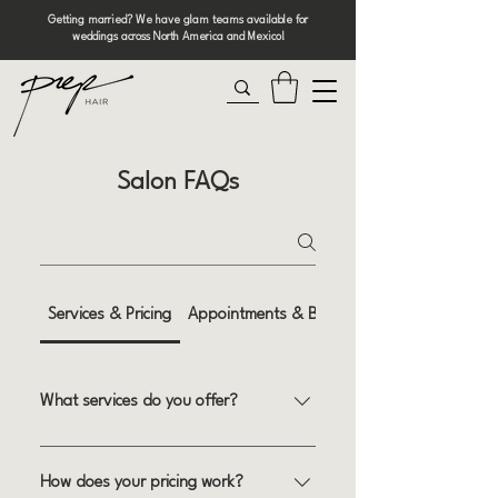
Getting married? We have glam teams available for
weddings across North America and Mexico!
Salon FAQs
Services & Pricing
Appointments & Booking
What services do you offer?
We specialize in a wide range of hair
services, including haircuts, coloring,
How does your pricing work?