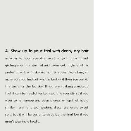
4. Show up to your trial with clean, dry hair
in order to
avoid spending
most of your appointment 
getting your hair washed and blown out. Stylists either 
prefer to work with day old hair or super clean hair, so 
make sure you find out what is best and then you can do 
the same for the big day! If you aren't doing a makeup 
trial it can be helpful for both you and your stylist if you 
wear some makeup and even a dress or top that has a 
similar neckline to your wedding dress. We love a sweat 
suit, but it will be easier to visualize the final look if you 
aren't wearing a hoodie.