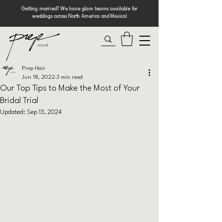
Getting married? We have glam teams available for
weddings across North America and Mexico!
Prep Hair
Jun 18, 2022
3 min read
Our Top Tips to Make the Most of Your
Bridal Trial
Updated:
Sep 13, 2024