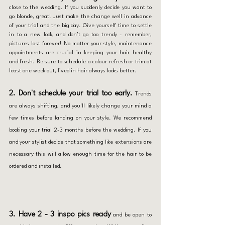
close to the wedding. If you suddenly decide you want to 
go blonde, great! Just make the change well in advance 
of your trial and the big day. Give yourself time to settle 
in to a new look, and don't go too trendy - remember, 
pictures last forever! No matter your style, maintenance 
appointments are crucial in keeping your hair healthy 
and fresh. Be sure to schedule a colour refresh or trim at 
least one week out, lived in hair always looks better. 
2. Don't schedule your trial too early.
Trends 
are always shifting, and you'll likely change your mind a 
few times before landing on your style. We recommend 
booking your trial 2-3 months before the wedding. If you 
and your stylist decide that something like extensions are 
necessary this will allow enough time for the hair to be 
ordered and installed. 
3. Have 2 - 3 inspo pics ready
 and be open to 