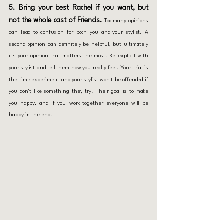
5. Bring your best Rachel if you want, but 
not the whole cast of Friends.
 Too many opinions 
can lead to confusion for both you and your stylist. A 
second opinion can definitely be helpful, but ultimately 
it's your opinion that matters the most. Be explicit with 
your stylist and tell them how you really feel. Your trial is 
the time experiment and your stylist won't be offended if 
you don't like something they try. Their goal is to make 
you happy, and if you work together everyone will be 
happy in the end. 