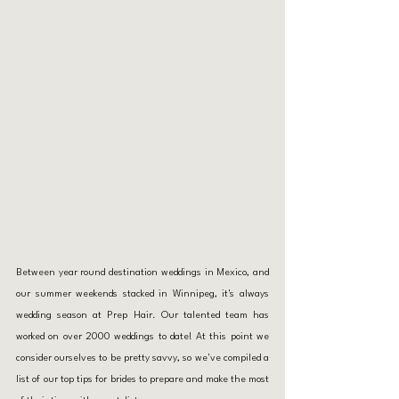
Between year round destination weddings in 
Mexico
, and 
our summer weekends stacked in Winnipeg, it's always 
wedding season at Prep Hair. Our talented team has 
worked on over 2000 weddings to date! At this point we 
consider ourselves to be pretty savvy, so we've compiled a 
list of our top tips for brides to prepare and make the most 