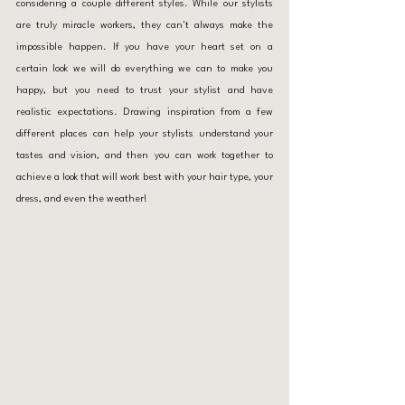
considering a couple different styles. While our stylists 
are truly miracle workers, they can't always make the 
impossible happen. If you have your heart set on a 
certain look we will do everything we can to make you 
happy, but you need to trust your stylist and have 
realistic expectations. Drawing inspiration from a few 
different places can help your stylists understand your 
tastes and vision, and then you can work together to 
achieve a look that will work best with your hair type, your 
dress, and even the weather!