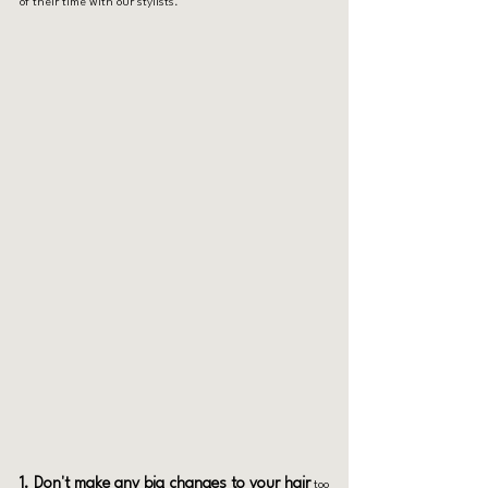
of their time with our stylists.
1. Don't make any big changes to your hair
 too 