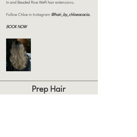
In and Beaded Row Weft hair extensions.
Follow Chloe in Instagram
@hair_by_chloeacacia
.
BOOK NOW
Prep Hair
863 Weatherdon Ave, Winnipeg
204 500 2212