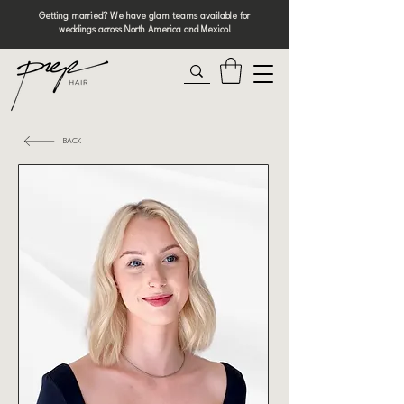
Getting married? We have glam teams available for
weddings across North America and Mexico!
BACK