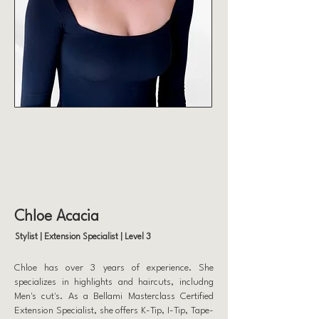
Chloe Acacia
Stylist | Extension Specialist | Level 3
Chloe has over 3 years of experience. She
specializes in highlights and haircuts, includng
Men's cut's. As a Bellami Masterclass Certified
Extension Specialist, she offers K-Tip, I-Tip, Tape-