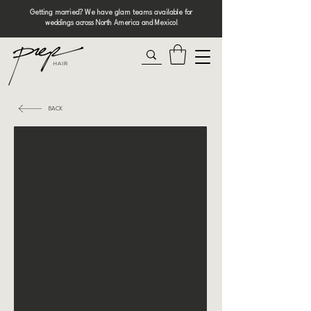
Getting married? We have glam teams available for
weddings across North America and Mexico!
BACK