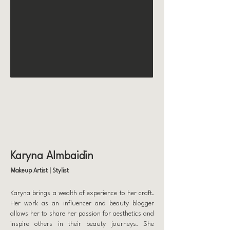
Karyna Almbaidin
Makeup Artist | Stylist
Karyna brings a wealth of experience to her craft.
Her work as an influencer and beauty blogger
allows her to share her passion for aesthetics and
inspire others in their beauty journeys. She