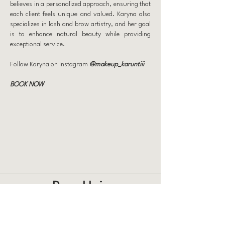
believes in a personalized approach, ensuring that
each client feels unique and valued. Karyna also
specializes in lash and brow artistry, and her goal
is to enhance natural beauty while providing
exceptional service.
Follow Karyna on Instagram
@makeup_karuntiii
BOOK NOW
Prep Hair
863 Weatherdon Ave, Winnipeg
204 500 2212