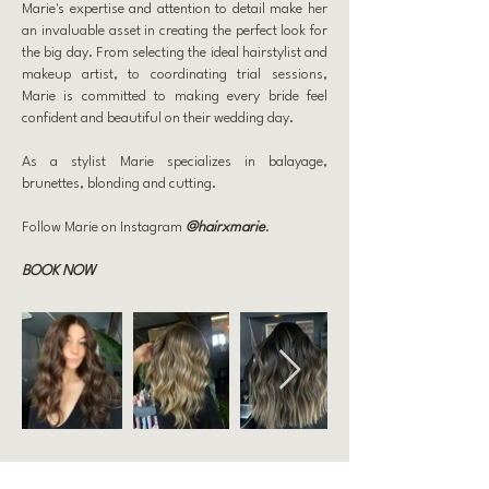
Marie's expertise and attention to detail make her
an invaluable asset in creating the perfect look for
the big day. From selecting the ideal hairstylist and
makeup artist, to coordinating trial sessions,
Marie is committed to making every bride feel
confident and beautiful on their wedding day.
As a stylist Marie specializes in balayage,
brunettes, blonding and cutting.
Follow Marie on Instagram
@hairxmarie
.
BOOK NOW