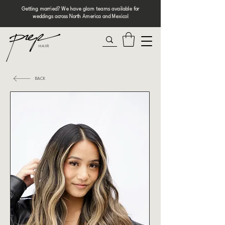
Getting married? We have glam teams available for
weddings across North America and Mexico!
BACK