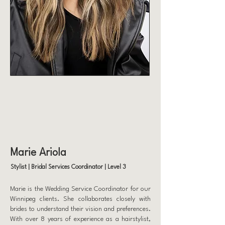
Marie Ariola
Stylist | Bridal Services Coordinator | Level 3
Marie is the Wedding Service Coordinator for our
Winnipeg clients. She collaborates closely with
brides to understand their vision and preferences.
With over 8 years of experience as a hairstylist,