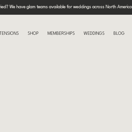
ried? We have glam teams available for weddings across North America
XTENSIONS
SHOP
MEMBERSHIPS
WEDDINGS
BLOG