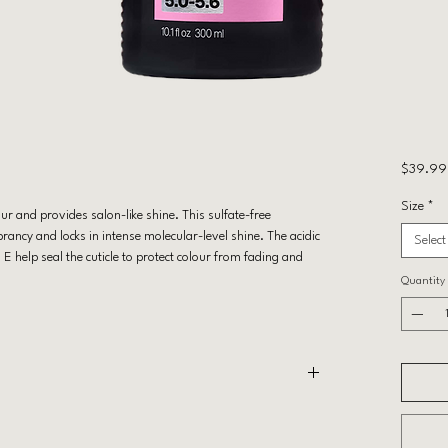
$39.99
Size
*
r and provides salon-like shine. This sulfate-free
ancy and locks in intense molecular-level shine. The acidic
Select
 help seal the cuticle to protect colour from fading and
Quantity
 complete hair care routine with Acidic Color Gloss
n Treatment.