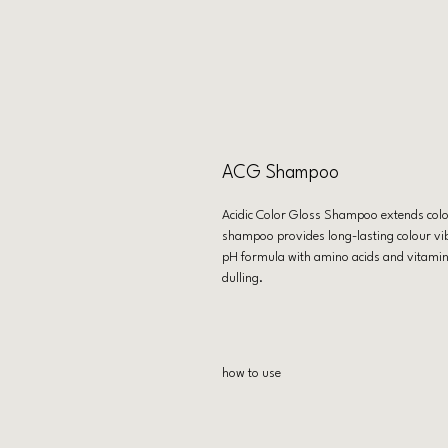
ACG Shampoo
Acidic Color Gloss Shampoo extends colou
shampoo provides long-lasting colour vibr
pH formula with amino acids and vitamin E
dulling.
how to use
Apply to wet hair. Lather. Rinse. Use as a
Conditioner and Heat Protection Leave-I