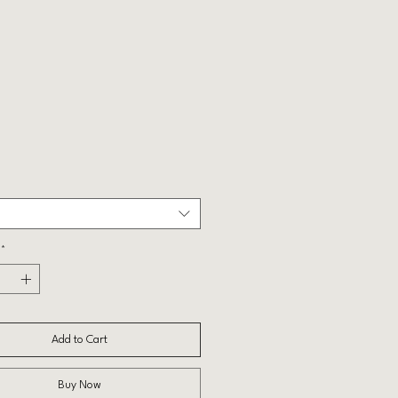
Price
*
Add to Cart
Buy Now