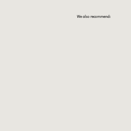
We also recommend: