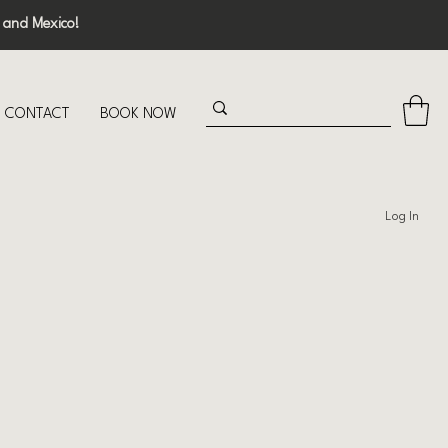
 and Mexico!
CONTACT
BOOK NOW
Log In