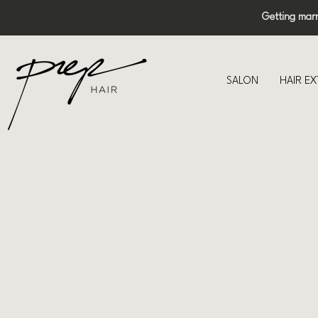
Getting mar
SALON
HAIR E