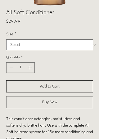
All Soft Conditioner
Price
$29.99
Size
*
Quantity
*
Add to Cart
Buy Now
This conditioner detangles, moisturizes and
softens dry, brittle hair. Use with the complete All
Soft haircare system for 15x more conditioning and
moisture.