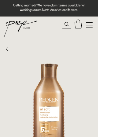
Getting married? We have glam teams available for
weddings across North America and Mexico!