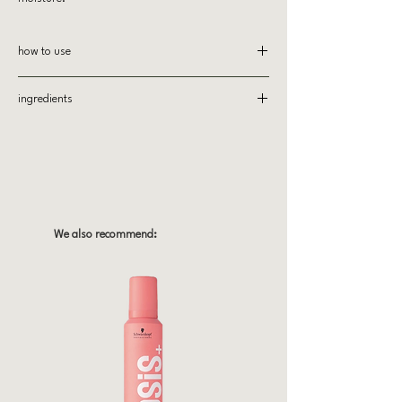
how to use
After shampooing with All Soft Shampoo,
ingredients
apply and distribute through hair. Rinse
thoroughly.
Active Ingredients
Redken Moisture Complex
Redken's Moisture Complex contains Argan Oil to
soften and moisturize hair from root to tip.
All Ingredients
AQUA/WATER, CETEARYL ALCOHOL,
We also recommend:
BEHENTRIMONIUM CHLORIDE, ELAEIS
GUINEENSIS OIL/PALM OIL, CETYL ALCOHOL,
ISOPROPYL ALCOHOL, PHENOXYETHANOL,
STEARAMIDOPROPYL DIMETHYLAMINE,
OCTYLDODECANOL, SODIUM PCA, PARFUM/
FRAGRANCE, CITRIC ACID, SODIUM COCOYL
AMINO ACIDS, CHLORHEXIDINE
DIHYDROCHLORIDE, STEARYL ALCOHOL,
MYRISTYL ALCOHOL, POTASSIUM