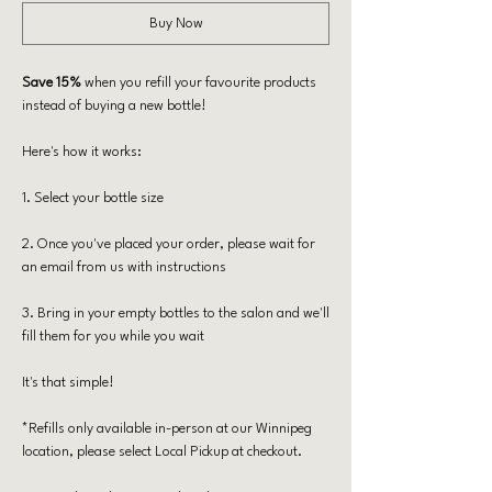
Buy Now
Save 15%
when you refill your favourite products
instead of buying a new bottle!
Here's how it works:
​1. Select your bottle size
2. Once you've placed your order, please wait for
an email from us with instructions
​3. Bring in your empty bottles to the salon and we'll
fill them for you while you wait
​It's that simple!
*Refills only available in-person at our Winnipeg
location, please select Local Pickup at checkout.