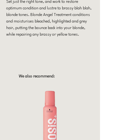
Set just the right tone, and work to restore
optimum condition and lustre to brassy blah blah,
blonde tones. Blonde Angel Treatment conditions
and moisturises bleached, highlighted and grey
hair, putting the bounce back into your blonde,
while repairing any brassy or yellow tones.
We also recommend: