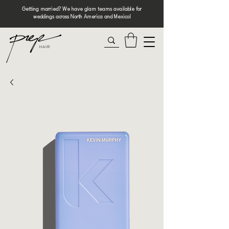
Getting married? We have glam teams available for
weddings across North America and Mexico!