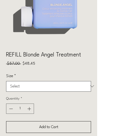
REFILL Blonde Angel Treatment
Regular
Sale
 $57.00 
$48.45
Price
Price
Size
*
Quantity
*
Add to Cart