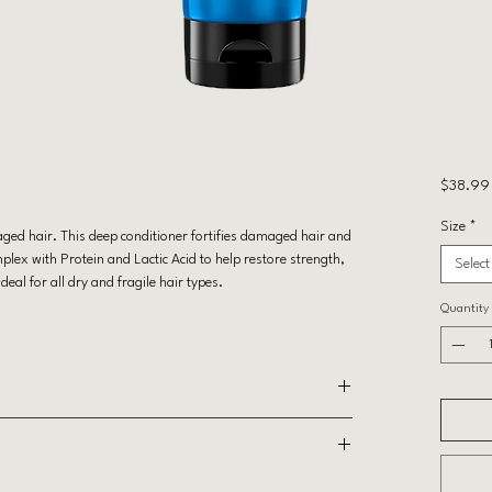
$38.99
Size
*
ged hair. This deep conditioner fortifies damaged hair and
lex with Protein and Lactic Acid to help restore strength,
Select
al for all dry and fragile hair types.
Quantity
ed hair
MINOPROPYL TRIETHOXYSILANE, PARAFFINUM