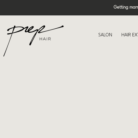
Getting mar
SALON
HAIR E