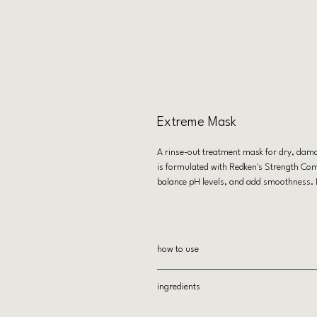
Extreme Mask
A rinse-out treatment mask for dry, dama
is formulated with Redken's Strength Comp
balance pH levels, and add smoothness. Ide
how to use
After shampooing, apply to towel-dri
ingredients
Leave on 3-5 minutes
Rinse thoroughly
AQUA/WATER, CETEARYL ALCOHOL, A