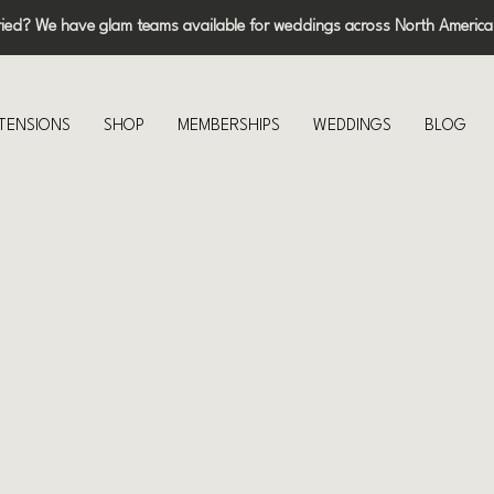
ried? We have glam teams available for weddings across North America
XTENSIONS
SHOP
MEMBERSHIPS
WEDDINGS
BLOG