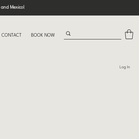
 and Mexico!
CONTACT
BOOK NOW
Log In