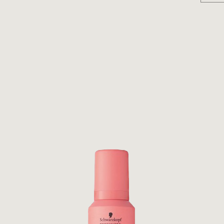
D, DIPALMITOYLETHYL HYDROXYETHYLMONIUM
IMONIUM CHLORIDE, CITRIC ACID, POLYQUATERNIUM-
,3-OCTADECANEDIOL, PARFUM/ FRAGRANCE,
NINE, HYDROLYZED SOY PROTEIN, SODIUM COCOYL
LE PROTEIN PG-PROPYL SILANETRIOL, POTASSIUM
OSPHATE, SODIUM SARCOSINATE, PROPYLENE
UM SORBATE, TETRASODIUM EDTA (D184755/1) INNER
ETEARYL ALCOHOL, BEHENTRIMONIUM CHLORIDE,
LDODECANOL, ISOPROPYL ALCOHOL,
, PARFUM/FRAGRANCE, BENZOIC ACID, TRIDECETH-6,
E PROTEIN PG-PROPYL SILANETRIOL, CETYL
OY PROTEIN, SODIUM CHLORIDE, SODIUM COCOYL
ADECANEDIOL, BEHENTRIMONIUM METHOSULFATE,
M-33, POTASSIUM DIMETHICONE PEG-7 PANTHENYL
BENZYL BENZOATE, PROPYLENE GLYCOL, LIMONENE,
IUM SORBATE, TETRASODIUM EDTA (D184531/1)