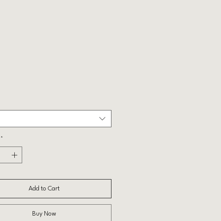
Price
*
Add to Cart
Buy Now