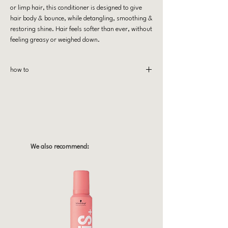
or limp hair, this conditioner is designed to give
hair body & bounce, while detangling, smoothing &
restoring shine. Hair feels softer than ever, without
feeling greasy or weighed down.
how to
Massage wet hair from scalp to ends and let stand
for 2-3 minutes & rinse! Use with Puff Me
shampoo for optimal use.
We also recommend: