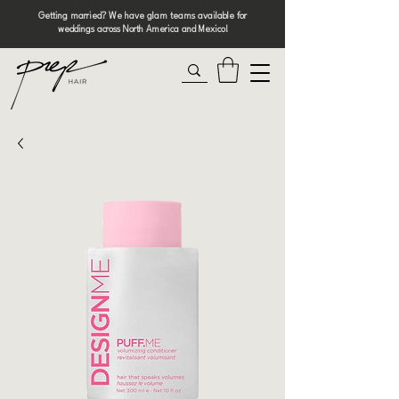
Getting married? We have glam teams available for
weddings across North America and Mexico!