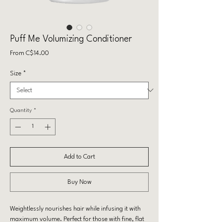
Puff Me Volumizing Conditioner
Sale
From
C$14.00
Price
Size
*
Quantity
*
Add to Cart
Buy Now
Weightlessly nourishes hair while infusing it with
maximum volume. Perfect for those with fine, flat