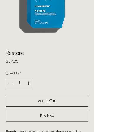
Restore
Price
$57.00
Quantity
*
Add to Cart
Buy Now
Repair, renew and restore dry, damaged, frizzy