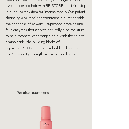
over-processed hair with RE.STORE, the third step
in our 4-part system for intense repair. Our potent,
cleansing and repairing treatment is bursting with
the goodness of powerful superfood proteins and
fruit enzymes that work to naturally bind moisture
to help reconstruct damaged hair. With the help of
amino acids, the building blocks of
repair, RE.STORE helps to rebuild and restore
hair’s elasticity strength and moisture levels.
We also recommend: