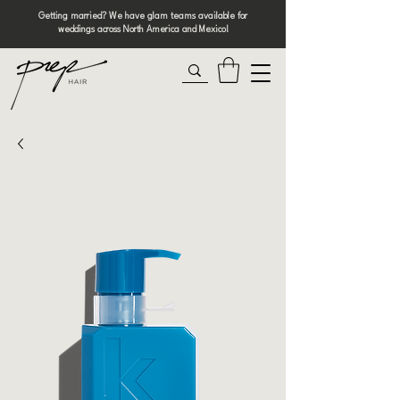
Getting married? We have glam teams available for
weddings across North America and Mexico!