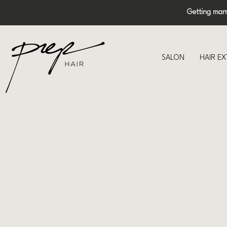
Getting mar
SALON
HAIR E