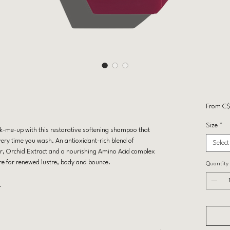
From
C$
Size
*
k-me-up with this restorative softening shampoo that
very time you wash. An antioxidant-rich blend of
Select
r, Orchid Extract and a nourishing Amino Acid complex
re for renewed lustre, body and bounce.
Quantity
E