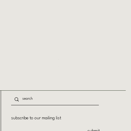
Session Extra Strong Hold Hairspray
Price
$29.50
subscribe to our mailing list