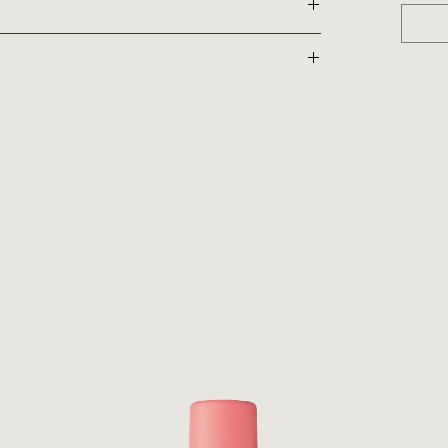
and replenish
estore a more youthful look
oothing emollient qualities helps leave the hair feeling soft
r
ficial Australian Fruit Extracts (Desert Lime, Australian
Finger Lime, Burdekin Plum and Kakadu Plum) were chosen
tions, and their hydrophilic properties. Together they
‘Superfood’ from Africa packed with nutritional goodness,
 strength, and moisturises dry hair to create greater
is renowned for its rejuvenating benefits. Alongside its
ps to strengthen and repair the hair.
hest of climates, Orchid Flower Extract is rich in
 and strengthen the hair, while imparting intense