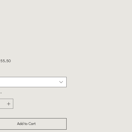
Sale
55.50
Price
*
Add to Cart