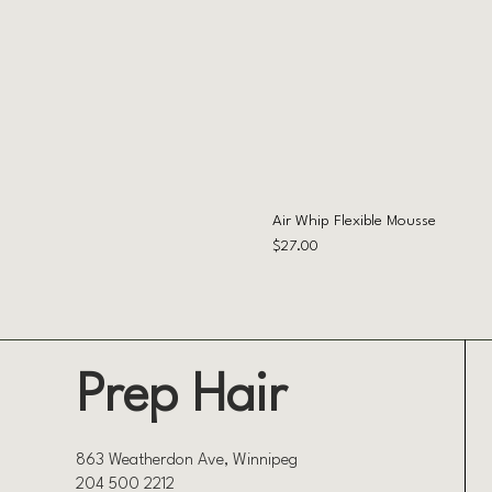
Air Whip Flexible Mousse
Price
$27.00
Prep Hair
863 Weatherdon Ave, Winnipeg
204 500 2212