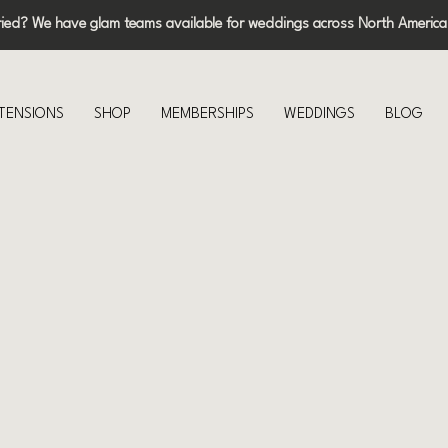
ried? We have glam teams available for weddings across North America
XTENSIONS
SHOP
MEMBERSHIPS
WEDDINGS
BLOG