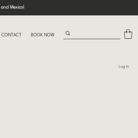
 and Mexico!
CONTACT
BOOK NOW
Log In