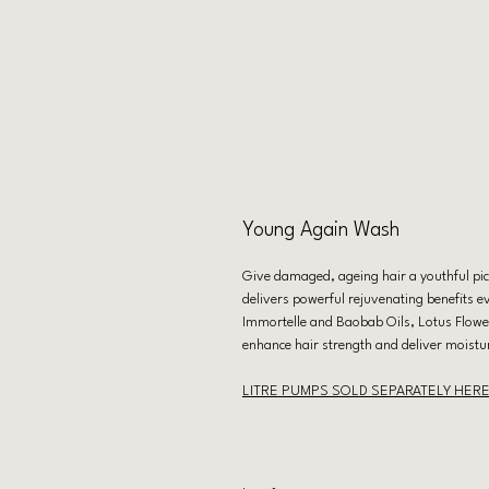
Young Again Wash
Give damaged, ageing hair a youthful pic
delivers powerful rejuvenating benefits e
Immortelle and Baobab Oils, Lotus Flowe
enhance hair strength and deliver moistu
LITRE PUMPS SOLD SEPARATELY HER