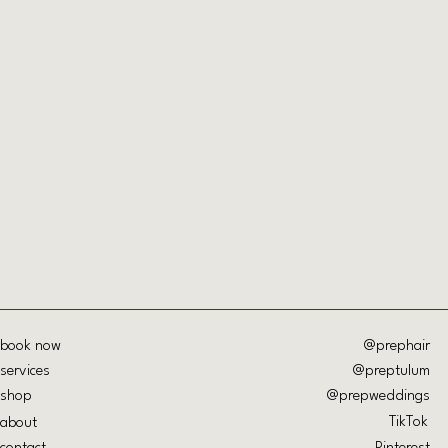
Quick View
book now
@prephair
services
@preptulum
shop
@prepweddings
TikTok
about