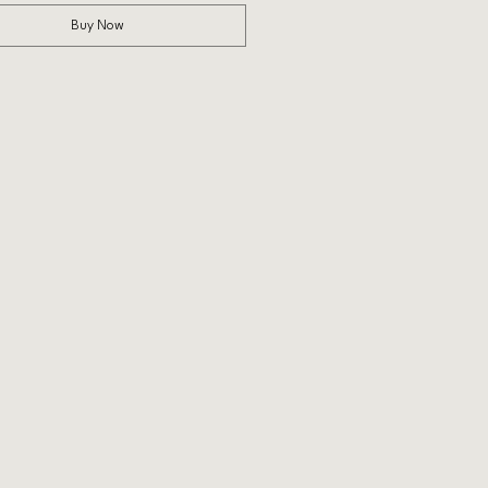
Buy Now