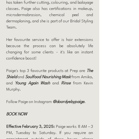
has taken further cutting, colouring, and balayage
classes. Paige also has certifications in makeup,
microdermabrasion, chemical peel and
dermaplaning, and she is part of our Bridal Styling
Team.
Her favourite service to offer is hair extensions
because the process can be absolutely life
changing for some clients - it's like an instant
confidence boost!
Paige's top 3 favourite products at Prep are
The
Shield
and
Soulfood Nourishing Mask
from Amika,
and
Young Again Wash
and
Rinse
from Kevin
Murphy.
Follow Paige on Instagram
@doordyebypaige
.
BOOK NOW
Effective February 3, 2025:
Paige works 8 AM – 3
PM, Tuesday to Saturday. If you require an