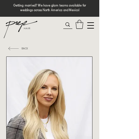
Getting married? We have glam teams available for
weddings across North America and Mexico!
BACK