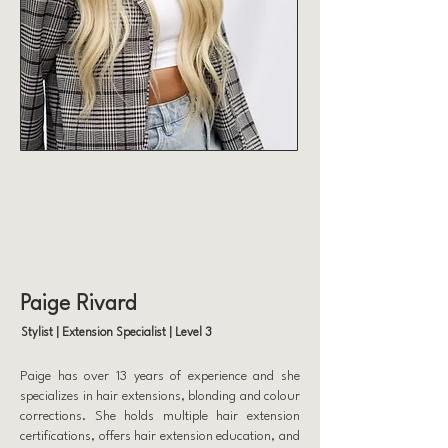
Paige Rivard
Stylist | Extension Specialist | Level 3
Paige has over 13 years of experience and she
specializes in hair extensions, blonding and colour
corrections. She holds multiple hair extension
certifications, offers hair extension education, and