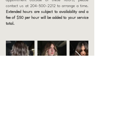
appointment outside of these hours, please
contact us at
204-500-2212
to arrange a time.
Extended hours are subject to availability and a
fee of $50 per hour will be added to your service
total.
Prep Hair
863 Weatherdon Ave, Winnipeg
204 500 2212