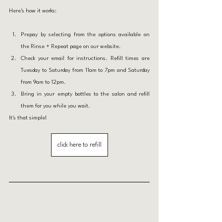
Here's how it works:
Prepay by selecting from the options available on 
the Rinse + Repeat page on our website.
Check your email for instructions. Refill times are 
Tuesday to Saturday from 11am to 7pm and Saturday 
from 9am to 12pm. 
Bring in your empty bottles to the salon and refill 
them for you while you wait.
It's that simple!
click here to refill