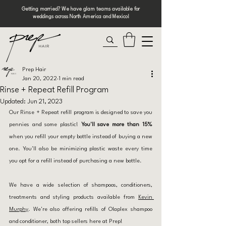
Getting married? We have glam teams available for
weddings across North America and Mexico!
Prep Hair
Jan 20, 2022
1 min read
Rinse + Repeat Refill Program
Updated:
Jun 21, 2023
Our Rinse + Repeat refill program is designed to save you 
pennies and some plastic! 
You'll save more than 15%
when you refill your empty bottle instead of buying a new 
one. You'll also be minimizing plastic waste every time 
you opt for a refill instead of purchasing a new bottle. 
We have a wide selection of shampoos, conditioners, 
treatments and styling products available from 
Kevin 
Murphy
. We're also offering refills of Olaplex shampoo 
and conditioner, both top sellers here at Prep!