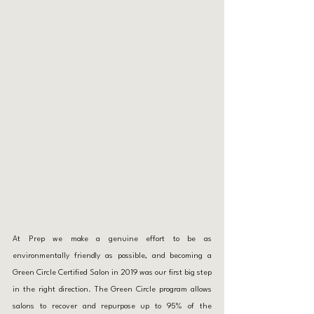
At Prep we make a genuine effort to be as 
environmentally friendly as possible, and becoming a 
Green Circle Certified Salon in 2019 was our first big step 
in the right direction. The Green Circle program allows 
salons to recover and repurpose up to 95% of the 