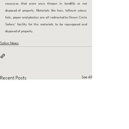
resources that were once thrown in landfills or not 
disposed of properly. Materials like hair, leftover colour, 
foils, paper and plastics are all redirected to Green Circle 
Salons' facility for the materials to be repurposed and 
disposed of properly.
Salon News
See All
Recent Posts